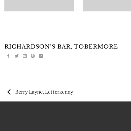
RICHARDSON’S BAR, TOBERMORE
Berry Layne, Letterkenny