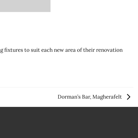
g fixtures to suit each new area of their renovation
Dorman’s Bar, Magherafelt