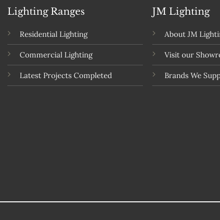
Lighting Ranges
JM Lighting
Residential Lighting
About JM Light
Commercial Lighting
Visit our Show
Latest Projects Completed
Brands We Supp