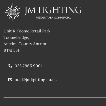
Unit K Toome Retail Park,
Toomebridge,
Antrim, County Antrim
BT41 3SF
028 7965 9001
mail@jmlighting.co.uk