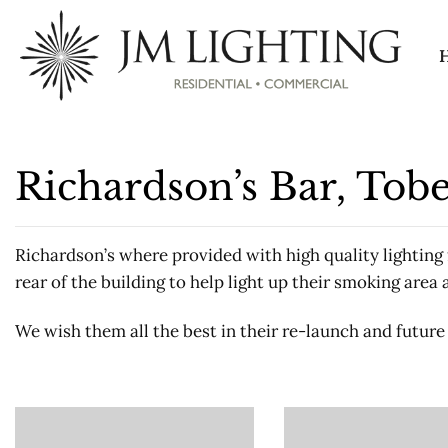
Skip
to
content
Richardson’s Bar, To
Richardson’s where provided with high quality lighting f
rear of the building to help light up their smoking area 
We wish them all the best in their re-launch and future