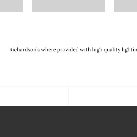
Richardson’s where provided with high quality lightin