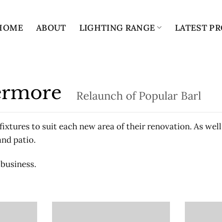
HOME
ABOUT
LIGHTING RANGE
LATEST PR
bermore
Relaunch of Popular Barl
ixtures to suit each new area of their renovation. As well
and patio.
 business.