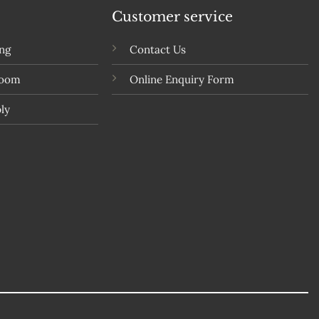
Customer service
ing
Contact Us
room
Online Enquiry Form
ly