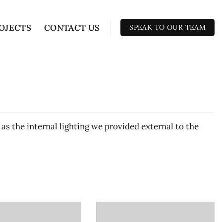
OJECTS
CONTACT US
SPEAK TO OUR TEAM
 as the internal lighting we provided external to the