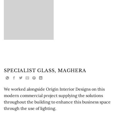
SPECIALIST GLASS, MAGHERA
We worked alongside Origin Interior Designs on this
modern commercial project supplying the solutions
throughout the building to enhance this business space
through the use of lighting.