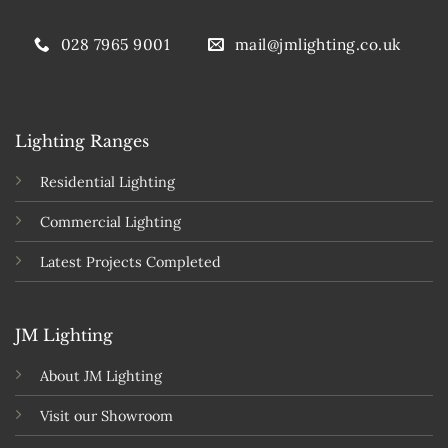
028 7965 9001
mail@jmlighting.co.uk
Lighting Ranges
Residential Lighting
Commercial Lighting
Latest Projects Completed
JM Lighting
About JM Lighting
Visit our Showroom