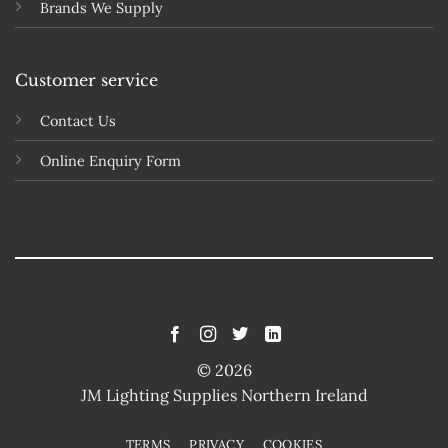
Brands We Supply
Customer service
Contact Us
Online Enquiry Form
© 2026
JM Lighting Supplies Northern Ireland
TERMS
PRIVACY
COOKIES