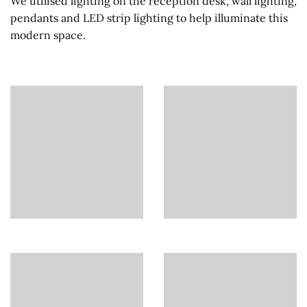
We utilised lighting on the reception desk, wall lighting,
pendants and LED strip lighting to help illuminate this
modern space.