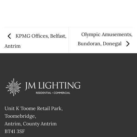
Olympic Amusements,
KPMG Offices, Belfast,
Bundoran, Donegal
Antrim
Unit K Toome Retail Park,
Toomebridge,
Antrim, County Antrim
BT41 3SF