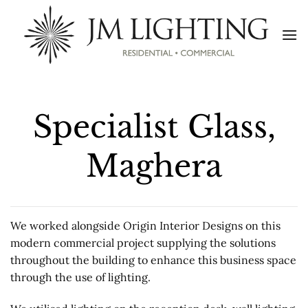
Skip
to
content
Specialist Glass,
Maghera
We worked alongside Origin Interior Designs on this
modern commercial project supplying the solutions
throughout the building to enhance this business space
through the use of lighting.